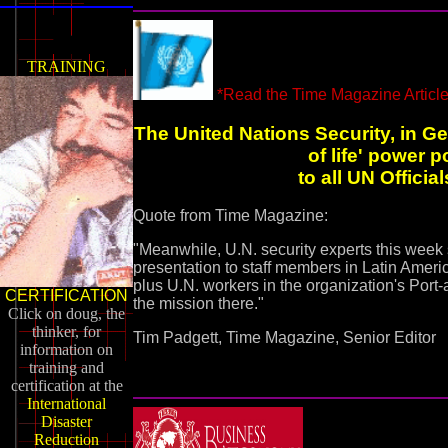
TRAINING
*Read the Time Magazine Article
The United Nations Security, in Ge
of life' power 
to all UN Officia
Quote from Time Magazine:
"Meanwhile, U.N. security experts this week s
presentation to staff members in Latin Americ
plus U.N. workers in the organization's Port
CERTIFICATION
the mission there."
Click on doug, the
thinker, for
Tim Padgett, Time Magazine, Senior Editor
information on
training and
certification at the
International
Disaster
Reduction