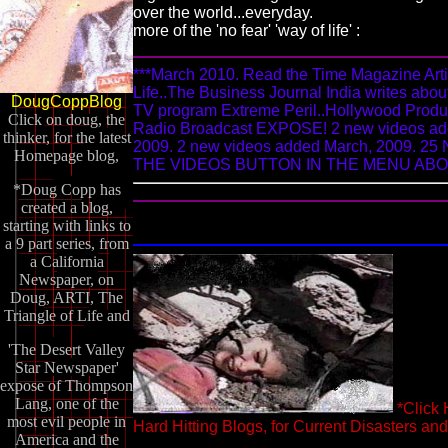
over the world...everyday.
more of the 'no fear' 'way of life' :
***March 2010. Read the Time Magazine Arti
Life..The Business Journal India writes about
DougCoppBlog
TV program Extreme Peril..Hollywood Producti
Click on doug, the
Radio Broadcast EXPOSE! 2 new videos add
thinker, for the latest
2009. 2 new videos added March, 2009.
Homepage blog,
THE VIDEOS BUTTON IN THE MENU ABOVE
*Doug Copp has
created a blog,
starting with links to
a 9 part series, from
a California
Newspaper, on
Doug, ARTI, The
Triangle of Life and
'The Desert Valley
Star Newspaper'
expose of Thompson
Lang, one of the
*Click
most evil people in
Hard Hitting Blogs, for Current Disasters an
America and the