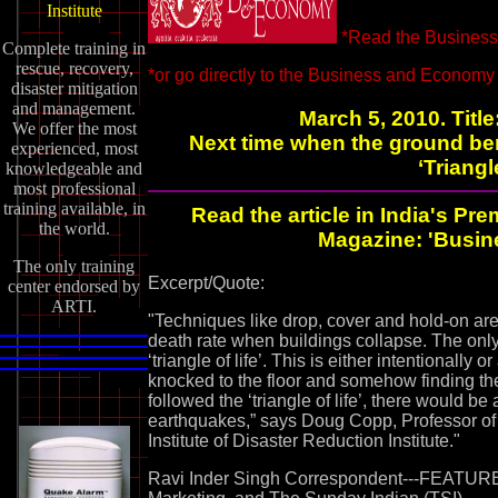
Institute
*Read the Business 
Complete training in
rescue, recovery,
*or go directly to the Business and Econom
disaster mitigation
and management.
March 5, 2010. Titl
We offer the most
Next time when the ground ben
experienced, most
‘Triangl
knowledgeable and
most professional
training available, in
Read the article in India's 
the world.
Magazine: 'Busin
The only training
Excerpt/Quote:
center endorsed by
ARTI.
"Techniques like drop, cover and hold-on ar
death rate when buildings collapse. The onl
‘triangle of life’. This is either intentionally 
knocked to the floor and somehow finding the
followed the ‘triangle of life’, there would be 
earthquakes,” says Doug Copp, Professor of D
Institute of Disaster Reduction Institute."
Ravi Inder Singh Correspondent---FEATUR