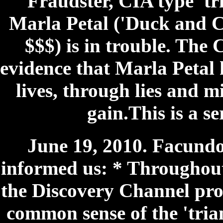
Fraudster, CIA type 'tr
Marla Petal ('Duck and C
$$$) is in trouble. The
evidence that Marla Petal 
lives, through lies and m
gain.This is a s
June 19, 2010. Facundo
informed us: * Throughou
the Discovery Channel pro
common sense of the 'trian