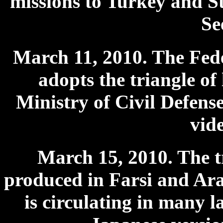
missions to Turkey and St
Se
March 11, 2010. The Fe
adopts the triangle of
Ministry of Civil Defens
vid
March 15, 2010. The tr
produced in Farsi and Arab
is circulating in many 