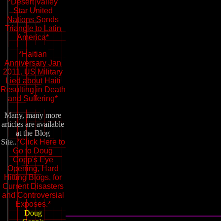
*Desert Valley
Star United
Nations Sends
Triangle to Latin
America*
*Haitian
Anniversary Jan
2011. US Military
Lied about Haiti
Resulting in Death
and Suffering*
Many, many more
articles are available
at the Blog
Site..
*Click Here to
Go to Doug
Copp's Eye
Opening, Hard
Hitting Blogs, for
Current Disasters
and Controversial
Exposes.*
Doug