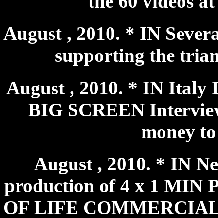
the 60 videos a
August , 2010. * IN Sever
supporting the triang
August , 2010. * IN Ita
BIG SCREEN Interview 
money to 
August , 2010. * IN N
production of 4 x 1 M
OF LIFE COMMERCIALS wh