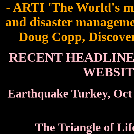
- ARTI 'The World's m
and disaster managemen
Doug Copp, Discovere
RECENT HEADLINES
WEBSIT
Earthquake Turkey, Oct
The Triangle of Lif