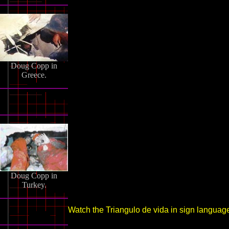
Doug Copp in
Greece.
Doug Copp in
Turkey.
Watch the Triangulo de vida in sign languag