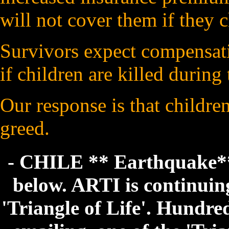
will not cover them if they ch
Survivors expect compensatio
if children are killed during
Our response is that childre
greed.
- CHILE ** Earthquake** 
below. ARTI is continuing 
'Triangle of Life'. Hundre