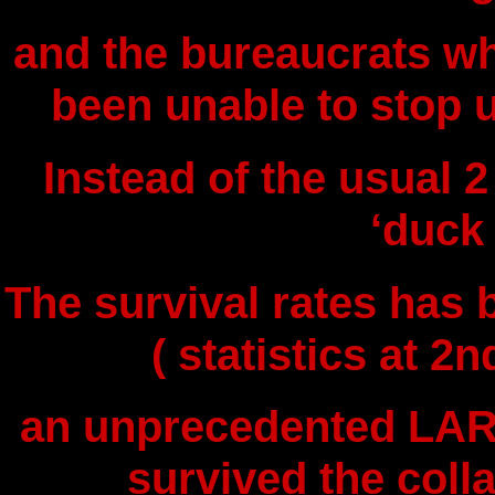
and the bureaucrats w
been unable to stop u
Instead of the usual 2
‘duck
The survival rates has 
( statistics at 2
an unprecedented LAR
survived the coll