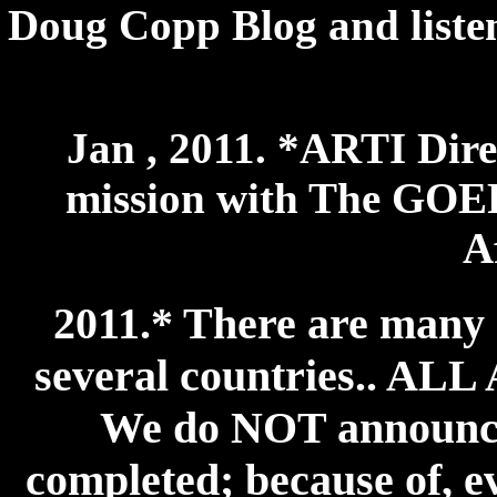
Doug Copp Blog and listen 
Jan , 2011. *ARTI Dire
mission with The GOER
A
2011.* There are many 
several countries.. 
We do NOT announce 
completed; because of, ev