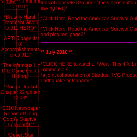
Minute*** Timeline
tons of concrete (Go under the videos butto
at 911*
saving her.)*
*Brutally Harsh
*Click Here: Read the American Survival Gui
Treatment Given
to 911 HERO*
*Click Here: Read the American Survival Gui
and pictures..page2*
*ARTI 5 page list
of
Accomplishments
** July 2010 **.
circa 911*
*CLICK HERE to watch... *Wow! This 4 X 1 m
*The Infamous Liz
commercials
Ditz Came Out of
*a joint collaboration of Stardust TVG Produc
Hiding.*
earthquake or tsunami.*
*Rough Draft of
Chapter 22 written
2003*
*2010 Newspaper
Report of Doug
Copp’s Survival
Tips (part 1)*
*Desert Star