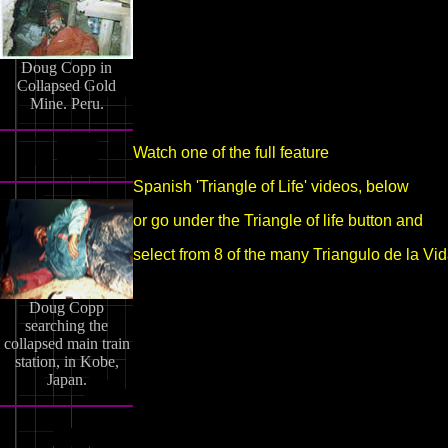
Doug Copp in
Collapsed Gold
Mine. Peru.
Watch one of the full feature
Spanish 'Triangle of Life' videos, below
or go under the Triangle of life button and
select from 8 of the many Triangulo de la Vid
Doug Copp
searching the
collapsed main train
station, in Kobe,
Japan.