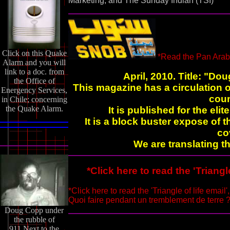
Marketing, and The Sunday Indian (TSI)
Click on this Quake
*Read the Pan Arab
Alarm and you will
link to a doc. from
April, 2010. Title: "Do
the Office of
This magazine has a circulation o
Energency Services,
coun
in Chile; concerning
the Quake Alarm.
It is published for the elit
It is a block buster expose of
co
We are translating th
*Click here to read the 'Triangl
*Click here to read the 'Triangle of life email'
Quoi faire pendant un tremblement de terre ? I
Doug Copp under
the rubble of
911.Next to the