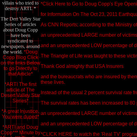
villain who tried to
*Click Here to Go to Doug Copp's Eye Openin
destroy ARTI. *
for Information On The Oct 23, 2011 Earthqu
The Dert Valley Star
Series of articles
As CNN Reports; according to the Ministry of
about Doug Copp
an unprecedented LARGE number of victims 
have been
syndicated to
and an unprecedented LOW percentage of d
newspapers, around
the world.
*Doug
The Triangle of Life was taught to these victi
Copp Blog Click
on the links Below
Thank God almighty that USA Insurers
to go Directly to
that Article*
and the bureaucrats who are insured by the
these lives.
*ARTI The first
article of The
Instead of the usual 2 percent survival rate 
Desert Valley Star
Series*
The survival rates has been increased to 80 p
*A great Injustice.
an unprecedented LARGE number of victims 
You were duped*
and an unprecedented LOW percentage of d
*ARTI and Doug
Copp*** Minute by
*CLICK HERE to watch the 'Real TV' program o