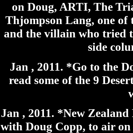
on Doug, ARTI, The Tria
Thjompson Lang, one of t
and the villain who tried 
side colu
Jan , 2011. *Go to the D
read some of the 9 Desert
Jan , 2011. *New Zealand 
with Doug Copp, to air on 