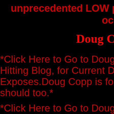
unprecedented LOW p
oc
Doug C
*Click Here to Go to Dou
Hitting Blog, for Current 
Exposes.Doug Copp is foc
should too.*
*Click Here to Go to Dou