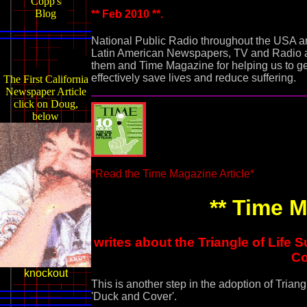
Copp's
Blog
** Feb 2010 **.
National Public Radio throughout the USA 
Latin American Newspapers, TV and Radio al
them and Time Magazine for helping us to ge
effectively save lives and reduce suffering.
The First California
Newspaper Article
click on Doug,
below
*Read the Time Magazine Article*
** Time M
writes about the Triangle of Life
Co
knockout
This is another step in the adoption of Triang
'Duck and Cover'.