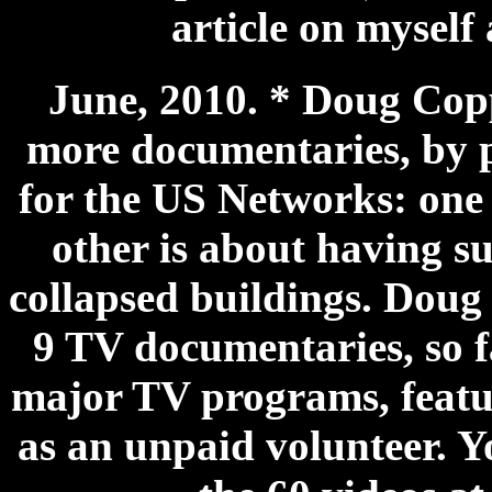
article on myself 
June, 2010. * Doug Cop
more documentaries, by 
for the US Networks: one i
other is about having s
collapsed buildings. Doug 
9 TV documentaries, so fa
major TV programs, featur
as an unpaid volunteer. 