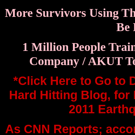
More Survivors Using The
Be 
1 Million People Trai
Company / AKUT To 
*Click Here to Go to
Hard Hitting Blog, for
2011 Earthq
As CNN Reports; accord