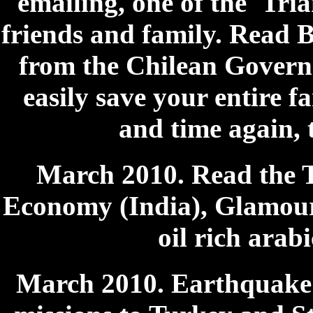
emailing, one of the 'Trian
friends and family. Read B
from the Chilean Govern
easily save your entire fa
and time again, 
March 2010. Read the 
Economy (India), Glamour 
oil rich arab
March 2010. Earthquake