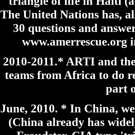
triangle of life in Haiti (
The United Nations has, als
30 questions and answer
www.amerrescue.org int
2010-2011.* ARTI and the 
teams from Africa to do res
part o
June, 2010. * In China, w
(China already has widely