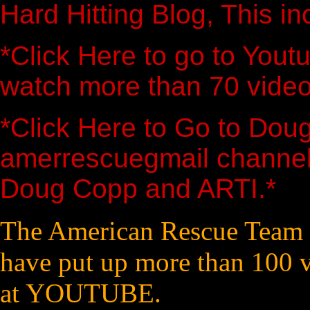
Hard Hitting Blog, This in
*Click Here to go to You
watch more than 70 video
*Click Here to Go to Dou
amerrescuegmail channel
Doug Copp and ARTI.*
The American Rescue Team 
have put up more than 100 v
at YOUTUBE.