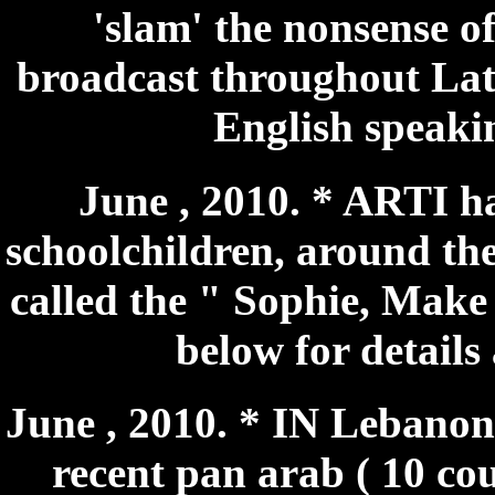
'slam' the nonsense o
broadcast throughout Lat
English speakin
June , 2010. * ARTI ha
schoolchildren, around the 
called the " Sophie, Make 
below for details
June , 2010. * IN Lebanon 
recent pan arab ( 10 co