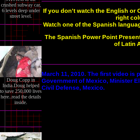
crushed subway car,
If you don't watch the English or 
6 levels deep under
street level.
right co
Watch one of the Spanish language
The Spanish Power Point Present
of Latin
March 11, 2010. The first video is
Doug Copp in
Government of Mexico, Minister Eli
India.Doug helped
Civil Defense, Mexico.
to save 250,000 lives
here..read the details
inside.