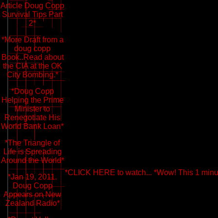
Article Doug Copp
Survival Tips Part
2*
*More Draft from a
doug copp
Book..Read about
the CIA at the OK
City Bombing.*
*Doug Copp
Helping the Prime
Minister to
Renegotiate His
World Bank Loan*
*The Triangle of
Life is Spreading
Around the World*
*CLICK HERE to watch... *Wow! This 1 minute
*Jan 19, 2011.
Doug Copp
Appears on New
Zealand Radio*