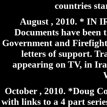
countries sta
August , 2010. * IN 
Documents have been tr
Government and Firefight
letters of support. Tr
appearing on TV, in Ir
October , 2010. *Doug Cop
with links to a 4 part ser