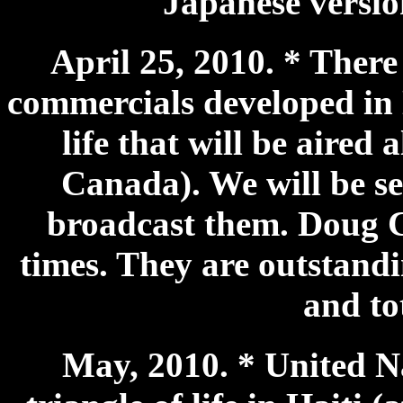
Japanese versio
April 25, 2010. * There
commercials developed in 
life that will be aired 
Canada). We will be se
broadcast them. Doug 
times. They are outstandi
and to
May, 2010. * United N