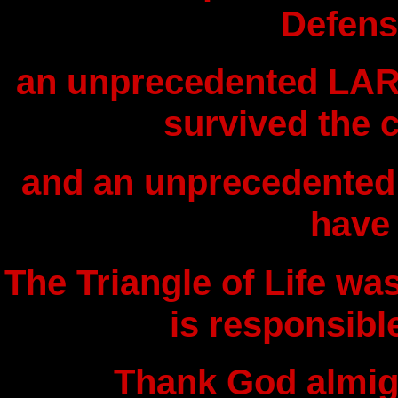
Defens
an unprecedented LAR
survived the 
and an unprecedented
have
The Triangle of Life wa
is responsible
Thank God almig