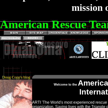
mission o
American Rescue Tea
Doug Copp's blog
Americ
Welcome to the
Interna
ARTI 'The World's most experienced rescue
organization. Saving lives with the Triangle o