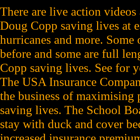
There are live action videos
Doug Copp saving lives at ea
hurricanes and more. Some o
before and some are full le
Copp saving lives. See for 
The USA Insurance Companies
the business of maximising p
saving lives. The School Boa
stay with duck and cover be
increased insurance premium