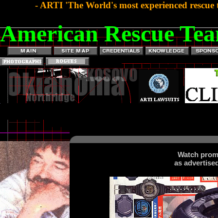
- ARTI 'The World's most experienced rescue 
American Rescue Tea
Watch prom
as advertise