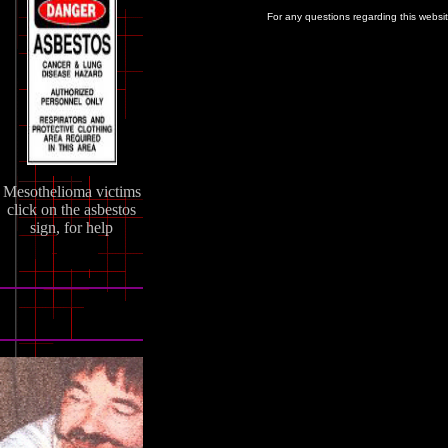
For any questions regarding this websi
Mesothelioma victims
click on the asbestos
sign, for help