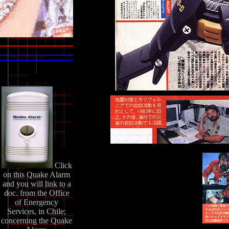
Click
on this Quake Alarm
and you will link to a
doc. from the Office
of Energency
Services, in Chile;
concerning the Quake