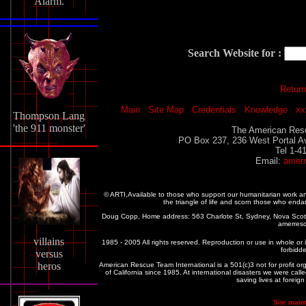
Alarm.
Search Website for :
Return
Main
Site Map
Credentials
Knowledge
xx
Thompson Lang
'the 911 monster'
The American Resc
PO Box 237, 236 West Portal A
Tel 1-4
Email:
amer
© ARTI,Available to those who support our humanitarian work 
the triangle of life and scorn those who enda
Doug Copp, Home address: 563 Charlote St, Sydney, Nova Sco
amerres
villains
1985 - 2005 All rights reserved. Reproduction or use in whole or in
forbidde
versus
heros
American Rescue Team International is a 501(c)3 not for profit or
of California since 1985. At international disasters we were c
saving lives at foreig
Site main