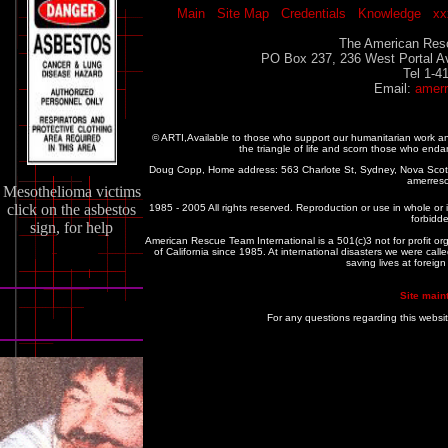
Main
Site Map
Credentials
Knowledge
xx
The American Resc
PO Box 237, 236 West Portal A
Tel 1-4
Email:
amer
© ARTI,Available to those who support our humanitarian work 
the triangle of life and scorn those who enda
Doug Copp, Home address: 563 Charlote St, Sydney, Nova Sco
amerres
Mesothelioma victims
click on the asbestos
1985 - 2005 All rights reserved. Reproduction or use in whole or in
forbidde
sign, for help
American Rescue Team International is a 501(c)3 not for profit or
of California since 1985. At international disasters we were c
saving lives at foreig
Site main
For any questions regarding this websi