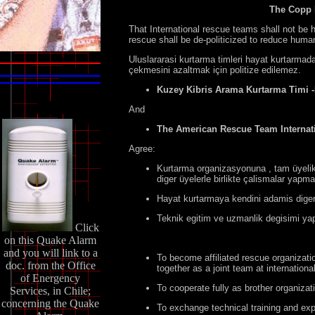
The Copp 
That International rescue teams shall not be h
rescue shall be de-politicized to reduce human
Uluslararasi kurtarma timleri hayat kurtarmad
çekmesini azaltmak için politize edilemez.
Kuzey Kibris Arama Kurtarma Timi
And
The American Rescue Team Internati
Agree:
Kurtarma organizasyonuna , tam üyelik 
diger üyelerle birlikte çalismalar yapma
Hayat kurtarmaya kendini adamis diger 
Teknik egitim ve uzmanlik degisimi ya
Click
on this Quake Alarm
and you will link to a
To become affiliated rescue organizati
doc. from the Office
together as a joint team at internationa
of Energency
To cooperate fully as brother organizat
Services, in Chile;
concerning the Quake
To exchange technical training and exp