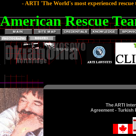
- ARTI 'The World's most experienced rescue 
American Rescue Tea
The ARTI Inte
Agreement - Turkish