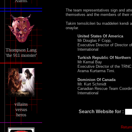
Alarm.
The team representatives sign and att
themselves and the members of their r
Takim temsilcileri bu maddeleri kendi a
onaylar.
United States Of America
Mr Douglas F Copp,
Executive Director of Director
International
Thompson Lang
'the 911 monster'
Turkish Republic Of Northern
Mr Kemal Bay
Executive Director of the TRNC
Arama Kurtarma Timi.
Dominion Of Canada
Mr. Kurt Schmidt
Canadian Rescue Team Coordin
International
villains
versus
Search Website for :
heros
Return