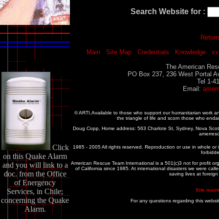
Search Website for :
Return
Main
Site Map
Credentials
Knowledge
xx
The American Resc
PO Box 237, 236 West Portal A
Tel 1-4
Email:
amer
© ARTI,Available to those who support our humanitarian work 
the triangle of life and scorn those who enda
Doug Copp, Home address: 563 Charlote St, Sydney, Nova Sco
amerres
Click
1985 - 2005 All rights reserved. Reproduction or use in whole or in
forbidde
on this Quake Alarm
American Rescue Team International is a 501(c)3 not for profit or
and you will link to a
of California since 1985. At international disasters we were c
doc. from the Office
saving lives at foreig
of Energency
Services, in Chile;
Site main
concerning the Quake
For any questions regarding this websi
Alarm.