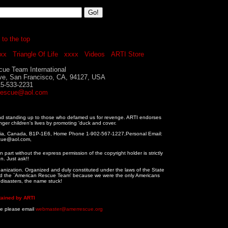
 to the top
xx
Triangle Of Life
xxxx
Videos
ARTI Store
ue Team International
ve, San Francisco, CA, 94127, USA
15-533-2231
rescue@aol.com
and standing up to those who defamed us for revenge. ARTI endorses
nger children's lives by promoting 'duck and cover.
tia, Canada, B1P-1E6, Home Phone 1-902-567-1227,Personal Email:
cue@aol.com,
 part without the express permission of the copyright holder is strictly
n. Just ask!!
ganization. Organized and duly constituted under the laws of the State
alled the `American Rescue Team' because we were the only Americans
n disasters, the name stuck!
tained by ARTI
te please email
webmaster@amerrescue.org