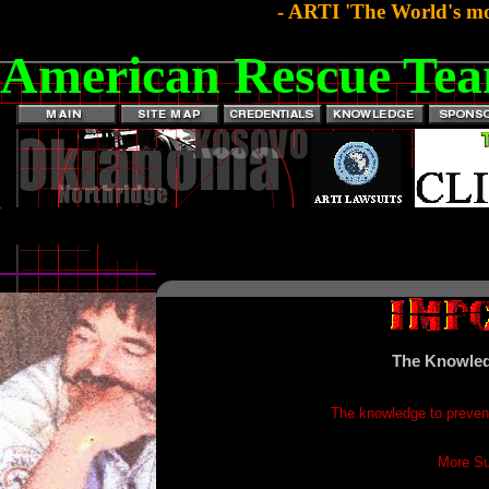
- ARTI 'The World's mo
American Rescue Tea
The Knowled
The knowledge to prevent
More Su