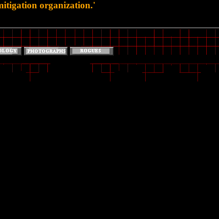
tigation organization.'