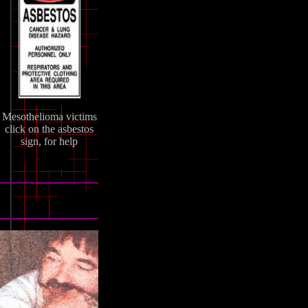
Mesothelioma victims
click on the asbestos
sign, for help