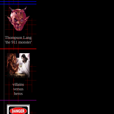
Thompson Lang
'the 911 monster'
villains
versus
heros