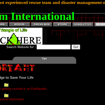
st experienced rescue team and disaster management-mi
m International
Search Website for :
Tips
ge to Save Your Life
 getting crushed in an Earthquake
rvival Information