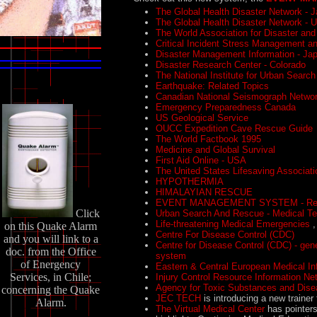
The Global Health Disaster Network - 
The Global Health Disaster Network - 
The World Association for Disaster an
Critical Incident Stress Management an
Disaster Management Information - Ja
Disaster Research Center - Colorado
The National Institute for Urban Searc
Earthquake: Related Topics
Canadian National Seismograph Netwo
Emergency Preparedness Canada
US Geological Service
OUCC Expedition Cave Rescue Guide
The World Factbook 1995
Medicine and Global Survival
First Aid Online - USA
The United States Lifesaving Associat
HYPOTHERMIA
HIMALAYIAN RESCUE
EVENT MANAGEMENT SYSTEM - Requ
Click
Urban Search And Rescue - Medical T
Life-threatening Medical Emergencies
,
on this Quake Alarm
Centre For Disease Control (CDC)
and you will link to a
Centre for Disease Control (CDC) - gen
doc. from the Office
system
of Energency
Eastern & Central European Medical I
Services, in Chile;
Injury Control Resource Information N
Agency for Toxic Substances and Dise
concerning the Quake
JEC TECH
is introducing a new trainer
Alarm.
The Virtual Medical Center
has pointers