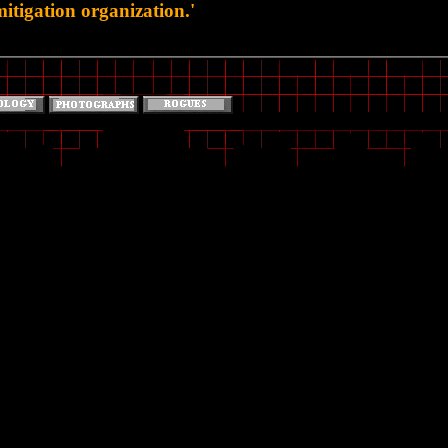
tigation organization.'