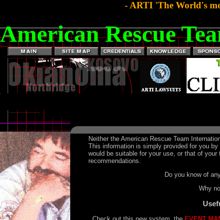
- ARTI 'The World's mo
American Rescue Tea
Neither the American Rescue Team Internation
This information is simply provided for you b
would be suitable for your use, or that of yo
recommendations.
Do you know of any
Why n
Usef
Check out this new system, the
EVENT MA