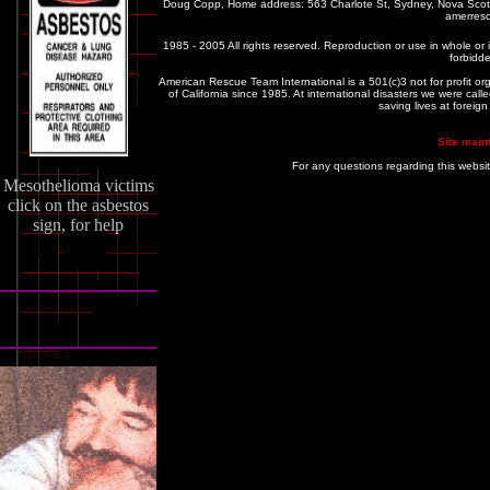
Doug Copp, Home address: 563 Charlote St, Sydney, Nova Sco
amerres
1985 - 2005 All rights reserved. Reproduction or use in whole or in
forbidde
American Rescue Team International is a 501(c)3 not for profit or
of California since 1985. At international disasters we were c
saving lives at foreig
Site main
For any questions regarding this websi
Mesothelioma victims
click on the asbestos
sign, for help