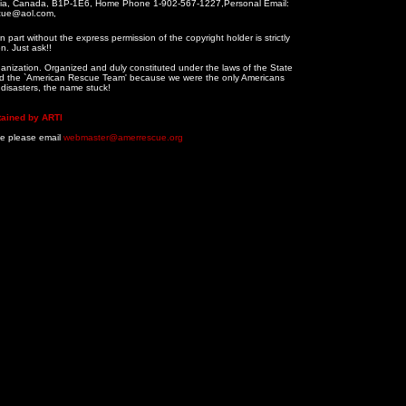
tia, Canada, B1P-1E6, Home Phone 1-902-567-1227,Personal Email:
cue@aol.com,
 part without the express permission of the copyright holder is strictly
n. Just ask!!
ganization. Organized and duly constituted under the laws of the State
alled the `American Rescue Team' because we were the only Americans
n disasters, the name stuck!
tained by ARTI
te please email
webmaster@amerrescue.org