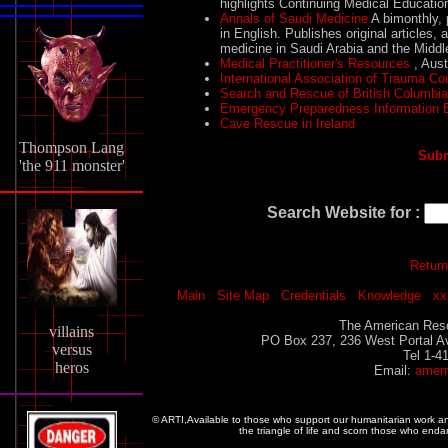
highlights Continuing Medical Educatio
Annals of Saudi Medicine
A bimonthly, p
in English. Publishes original articles,
medicine in Saudi Arabia and the Middle
Medical Practitioner's Resources
, Aust
International Association of Trauma Co
Search and Rescue of British Columbi
Emergency Preparedness Information
Cave Rescue in Ireland
Thompson Lang
Subm
'the 911 monster'
Search Website for :
Return
Main
Site Map
Credentials
Knowledge
xx
The American Resc
villains
PO Box 237, 236 West Portal A
versus
Tel 1-4
heros
Email:
amer
© ARTI,Available to those who support our humanitarian work 
the triangle of life and scorn those who enda