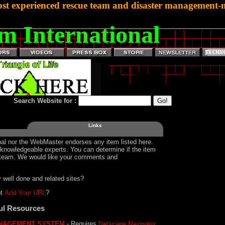
st experienced rescue team and disaster management-mi
m International
Search Website for :
Links
al nor the WebMaster endorses any item listed here.
y knowledgeable experts. You can determine if the item
ur team. We would like your comments and
 well done and related sites?
ot
Add Your URL
?
ul Resources
NAGEMENT SYSTEM
- Requires
Netscape Navigator
.