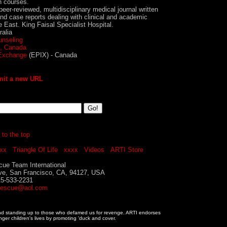
n courses.
eer-reviewed, multidisciplinary medical journal written
 and case reports dealing with clinical and academic
 East. King Faisal Specialist Hospital.
ralia
unseling
a, Canada
 Exchange
(EPIX) - Canada
it a new URL
 to the top
xx
Triangle Of Life
xxxx
Videos
ARTI Store
ue Team International
ve, San Francisco, CA, 94127, USA
15-533-2231
rescue@aol.com
and standing up to those who defamed us for revenge. ARTI endorses
nger children's lives by promoting 'duck and cover.