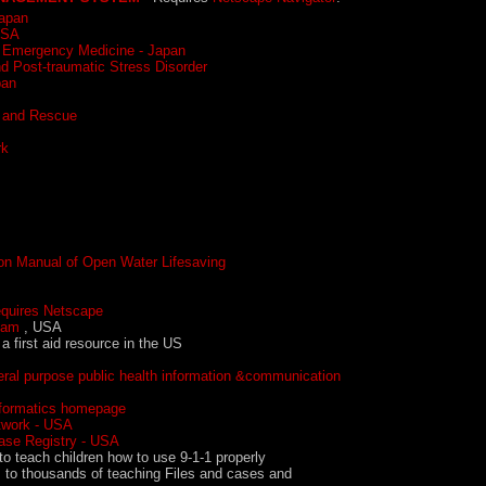
Japan
USA
d Emergency Medicine - Japan
d Post-traumatic Stress Disorder
pan
h and Rescue
rk
ion Manual of Open Water Lifesaving
ires Netscape
eam
, USA
 a first aid resource in the US
eral purpose public health information &communication
nformatics homepage
etwork - USA
ase Registry - USA
 to teach children how to use 9-1-1 properly
 to thousands of teaching Files and cases and