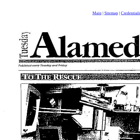
Main
|
Sitemap
|
Credential