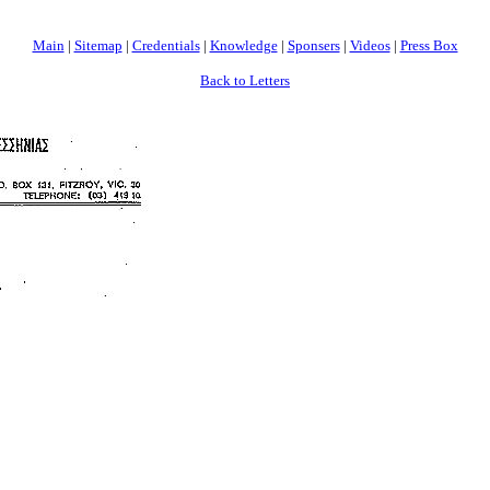
Main
|
Sitemap
|
Credentials
|
Knowledge
|
Sponsers
|
Videos
|
Press Box
Back to Letters